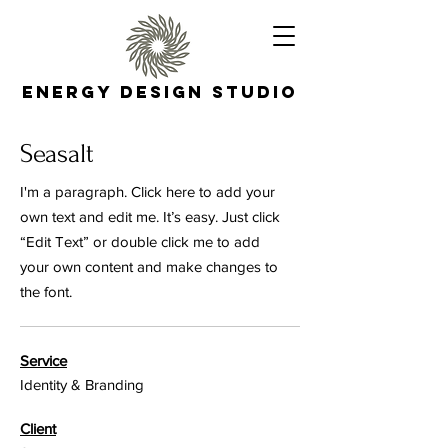
Energy Design Studio
Seasalt
I'm a paragraph. Click here to add your
own text and edit me. It’s easy. Just click
“Edit Text” or double click me to add
your own content and make changes to
the font.
Service
Identity & Branding
Client