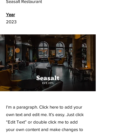
Seasalt Restaurant
Year
2023
I'm a paragraph. Click here to add your
own text and edit me. It’s easy. Just click
“Edit Text” or double click me to add
your own content and make changes to