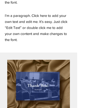
the font.
I'm a paragraph. Click here to add your
own text and edit me. It’s easy. Just click
“Edit Text” or double click me to add
your own content and make changes to
the font.