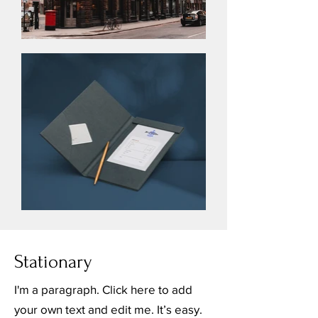
Stationary
I'm a paragraph. Click here to add
your own text and edit me. It’s easy.