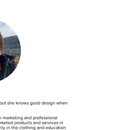
r, but she knows good design when
n marketing and professional
keted products and services in
nly in the clothing and education