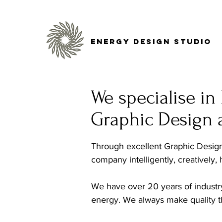
Energy Design Studio
We specialise i
Graphic Design 
Through excellent Graphic Design 
company intelligently, creatively,
We have over 20 years of industr
energy. We always make quality th