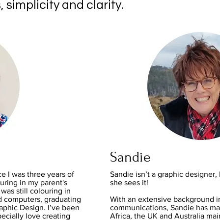
, simplicity and clarity.
Sandie
ce I was three years of
Sandie isn’t a graphic designe
ring in my parent's
she sees it!
was still colouring in
d computers, graduating
With an extensive background i
raphic Design. I’ve been
communications, Sandie has mar
ecially love creating
Africa, the UK and Australia mai