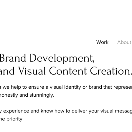
Work
About
n Brand Development,
and Visual Content Creation
we help to ensure a visual identity or brand that repres
 honestly and stunningly.
y experience and know how to deliver your visual message
e priority.