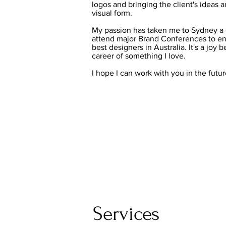
logos and bringing the client's ideas 
visual form.
My passion has taken me to Sydney a 
attend major Brand Conferences to en
best designers in Australia. It's a joy 
career of something I love.
I hope I can work with you in the futur
Services