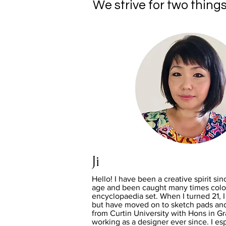
We strive for two things
Ji
Hello! I have been a creative spirit sin
age and been caught many times colou
encyclopaedia set. When I turned 21, I 
but have moved on to sketch pads an
from Curtin University with Hons in G
working as a designer ever since. I esp