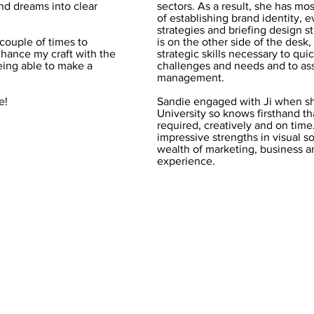
and dreams into clear
sectors. As a result, she has most
of establishing brand identity, 
strategies and briefing design s
couple of times to
is on the other side of the desk
hance my craft with the
strategic skills necessary to qui
being able to make a
challenges and needs and to assi
management.
e!
Sandie engaged with Ji when s
University so knows firsthand th
required, creatively and on tim
impressive strengths in visual s
wealth of marketing, business 
experience.