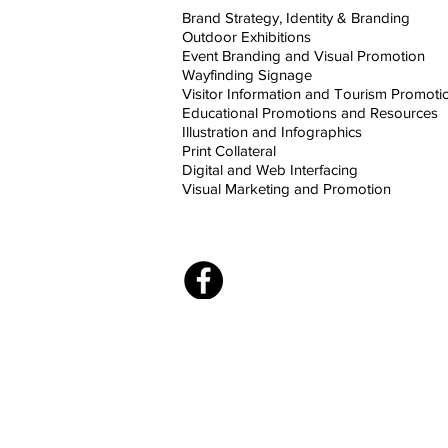
Brand Strategy, Identity & Branding
Outdoor Exhibitions
Event Branding and Visual Promotion
Wayfinding Signage
Visitor Information and Tourism Promoti
Educational Promotions and Resources
Illustration and Infographics
Print Collateral
Digital and Web Interfacing
Visual Marketing and Promotion