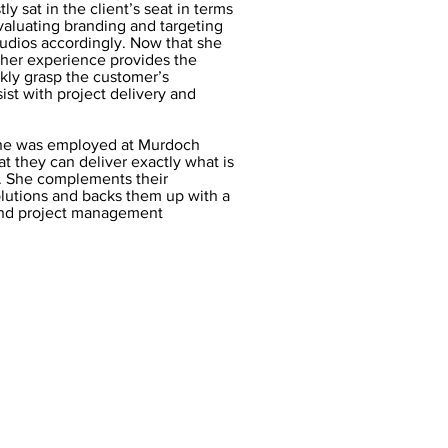
ly sat in the client’s seat in terms
evaluating branding and targeting
tudios accordingly. Now that she
, her experience provides the
ckly grasp the customer’s
st with project delivery and
he was employed at Murdoch
at they can deliver exactly what is
e. She complements their
olutions and backs them up with a
and project management