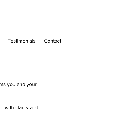
Testimonials
Contact
.
ents you and your
 with clarity and