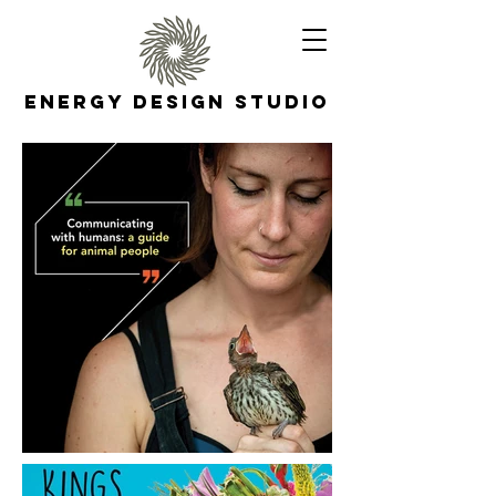
Energy Design Studio