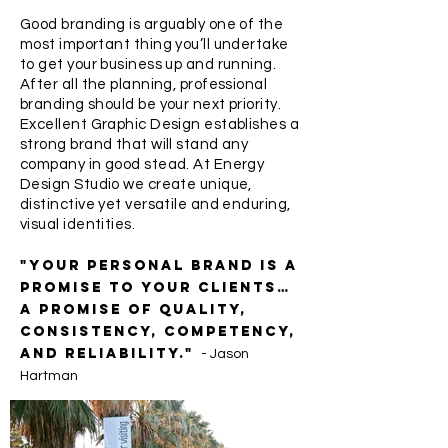
Good branding is arguably one of the
most important thing you’ll undertake
to get your business up and running.
After all the planning, professional
branding should be your next priority.
Excellent Graphic Design establishes a
strong brand that will stand any
company in good stead. At Energy
Design Studio we create unique,
distinctive yet versatile and enduring,
visual identities.
"Your personal brand is a
promise to your clients…
a promise of quality,
consistency, competency,
and reliability."
- Jason
Hartman