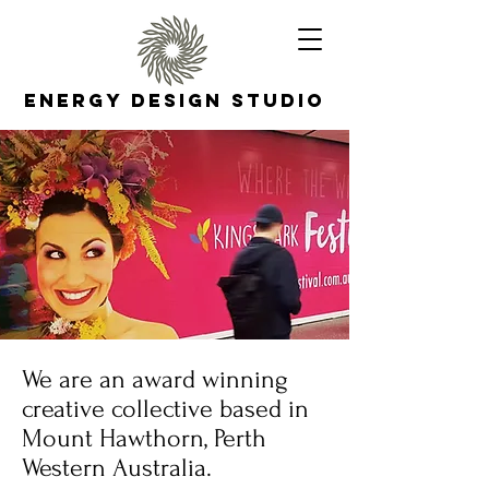
Energy Design Studio
We are an award winning
creative collective based in
Mount Hawthorn, Perth
Western Australia.